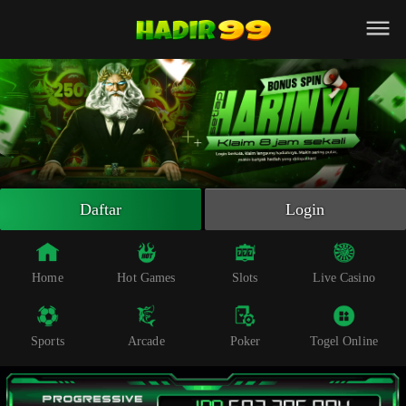
Beranda
Slot Online
Live Casino
Sportsbook
Arcade
Togel Online
Daftar
Login
Poker
Whatsapp
Home
Hot Games
Slots
Live Casino
Telegram
Sports
Arcade
Poker
Togel Online
Livechat