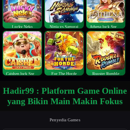
Lucky Neko
Ninja vs Samurai
Athena luck Spread
Caishen luck Spread
For The Horde
Rooster Rumble
Hadir99 : Platform Game Online
yang Bikin Main Makin Fokus
Penyedia Games