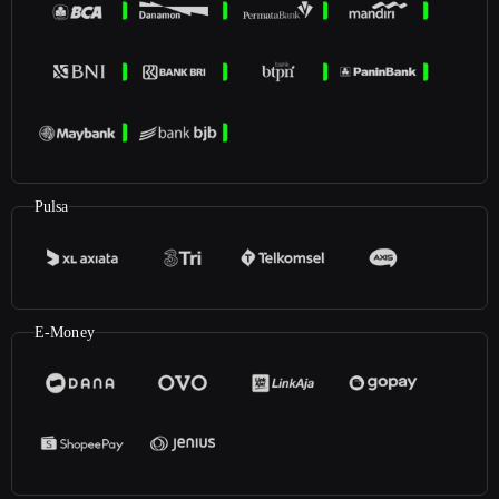
Pulsa
E-Money