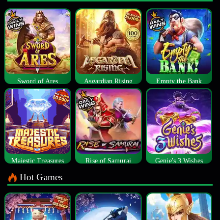
Sword of Ares
Asgardian Rising
Empty the Bank
Majestic Treasures
Rise of Samurai
Genie's 3 Wishes
Hot Games