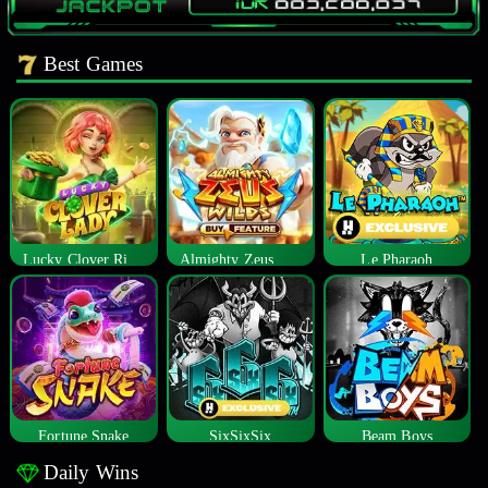
Best Games
Lucky Clover Riches
Almighty Zeus Wilds™
Le Pharaoh
Fortune Snake
SixSixSix
Beam Boys
Daily Wins