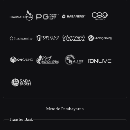
Metode Pembayaran
Transfer Bank