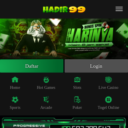
Beranda
Slot Online
Live Casino
Sportsbook
Arcade
Togel Online
Daftar
Login
Poker
Whatsapp
Home
Hot Games
Slots
Live Casino
Telegram
Sports
Arcade
Poker
Togel Online
Livechat