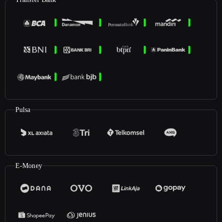
Pulsa
E-Money