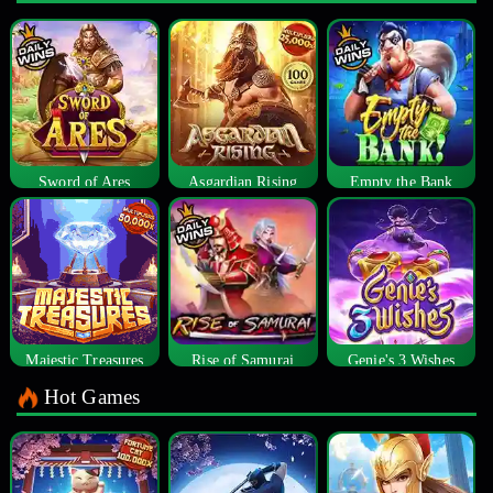
Sword of Ares
Asgardian Rising
Empty the Bank
Majestic Treasures
Rise of Samurai
Genie's 3 Wishes
Hot Games