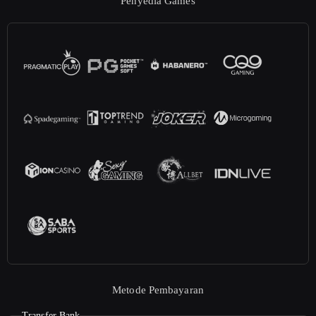
Penyedia Games
Metode Pembayaran
Transfer Bank