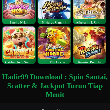
Lucky Neko
Ninja vs Samurai
Athena luck Spread
Caishen luck Spread
For The Horde
Rooster Rumble
Hadir99 Download : Spin Santai,
Scatter & Jackpot Turun Tiap
Menit