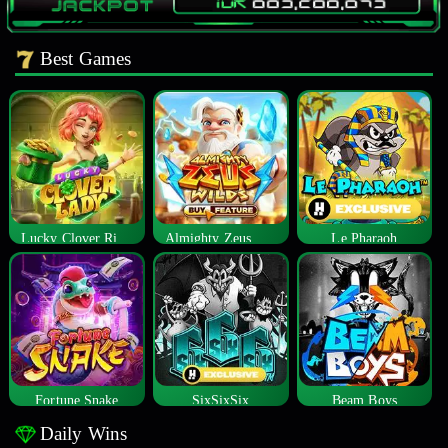
Best Games
Lucky Clover Riches
Almighty Zeus Wilds™
Le Pharaoh
Fortune Snake
SixSixSix
Beam Boys
Daily Wins